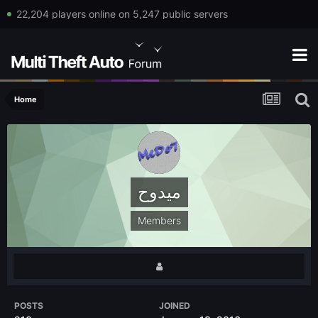
22,204 players online on 5,247 public servers
Home
ميدوح
Members
POSTS
JOINED