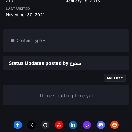
210
January 18, 2016
LAST VISITED
November 30, 2021
Content Type
Status Updates posted by ميدوح
SORT BY
There's nothing here yet