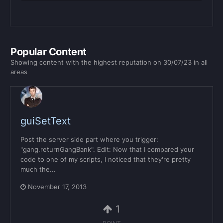
Popular Content
Showing content with the highest reputation on 30/07/23 in all
areas
guiSetText
Post the server side part where you trigger:
"gang.returnGangBank". Edit: Now that I compared your
code to one of my scripts, I noticed that they're pretty
much the...
November 17, 2013
1