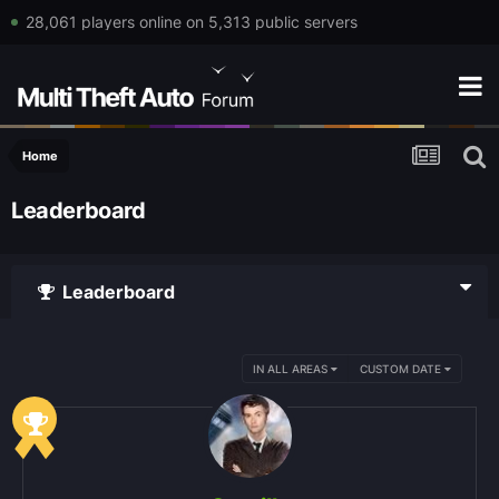
28,061 players online on 5,313 public servers
Home
Leaderboard
Leaderboard
IN ALL AREAS
CUSTOM DATE