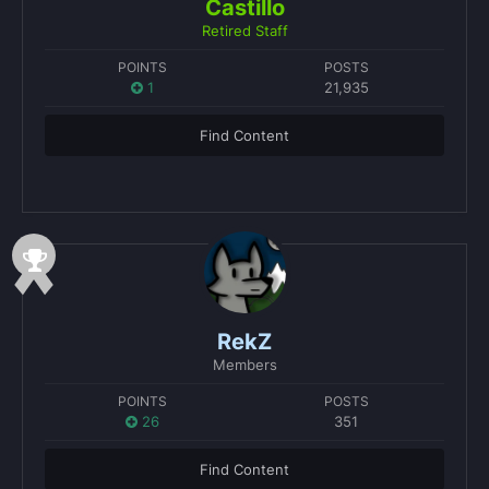
Castillo
Retired Staff
POINTS
POSTS
1
21,935
Find Content
RekZ
Members
POINTS
POSTS
26
351
Find Content