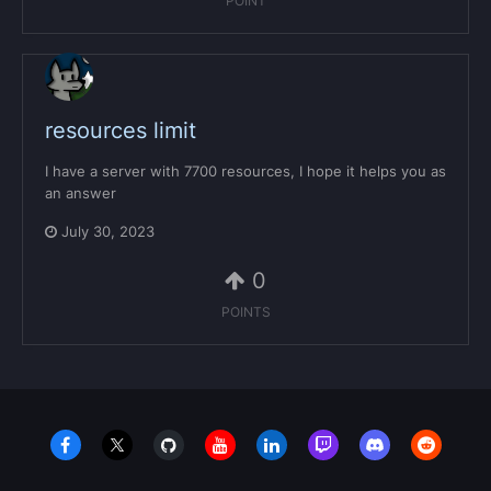
POINT
resources limit
I have a server with 7700 resources, I hope it helps you as
an answer
July 30, 2023
0
POINTS